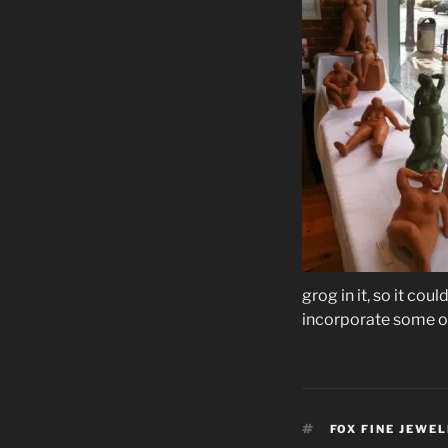
grog in it, so it cou
incorporate some of
TAGS
FOX FINE JEWE