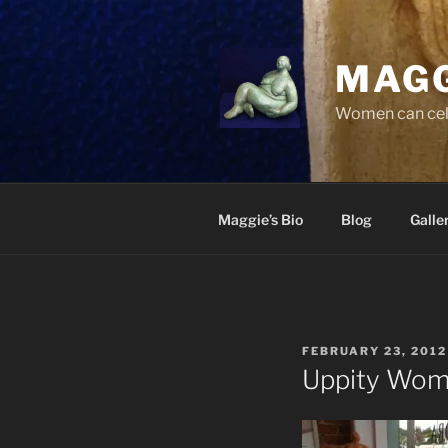
Skip
to
content
MAGG
Women can cele
Maggie’s Bio
Blog
Galle
POSTED
FEBRUARY 23, 2012
ON
Uppity Wo