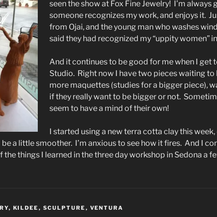
seen the show at Fox Fine Jewelry! I’m always g
someone recognizes my work, and enjoys it. Jus
from Ojai, and the young man who washes win
said they had recognized my “uppity women” in
And it continues to be good for me when I get 
Studio. Right now I have two pieces waiting to 
more maquettes (studies for a bigger piece), wa
if they really want to be bigger or not. Someti
seem to have a mind of their own!
I started using a new terra cotta clay this week, o
ld be a little smoother. I’m anxious to see how it fires. And I con
 the things I learned in the three day workshop in Sedona a 
LRY
,
KILDEE
,
SCULPTURE
,
VENTURA