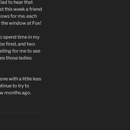
lad to hear that
t this week a friend
dows for me, each
 the window at Fox!
to spend time in my
be fired, and two
iting for me to see
mes those ladies
ne with a little less
tinue to try to
few months ago.