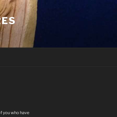
RES
of you who have