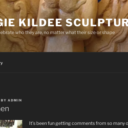
IE KILDEE SCULPTU
brate who they are, no matter what their size or shape
ry
BY
ADMIN
men
It’s been fun getting comments from so many 