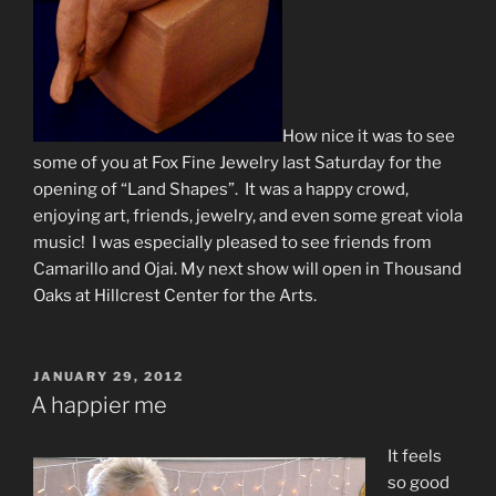
How nice it was to see
some of you at Fox Fine Jewelry last Saturday for the
opening of “Land Shapes”. It was a happy crowd,
enjoying art, friends, jewelry, and even some great viola
music! I was especially pleased to see friends from
Camarillo and Ojai. My next show will open in Thousand
Oaks at Hillcrest Center for the Arts.
POSTED
JANUARY 29, 2012
ON
A happier me
It feels
so good