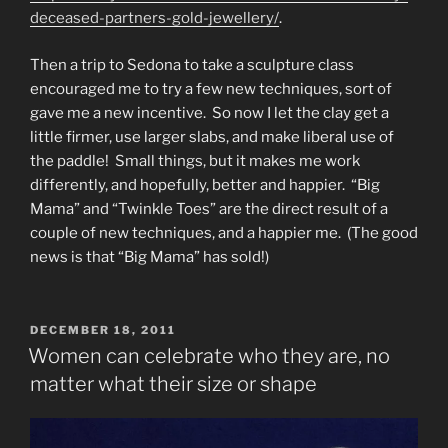
deceased-partners-gold-jewellery/
.
Then a trip to Sedona to take a sculpture class
encouraged me to try a few new techniques, sort of
gave me a new incentive. So now I let the clay get a
little firmer, use larger slabs, and make liberal use of
the paddle! Small things, but it makes me work
differently, and hopefully, better and happier. “Big
Mama” and “Twinkle Toes” are the direct result of a
couple of new techniques, and a happier me. (The good
news is that “Big Mama” has sold!)
POSTED
DECEMBER 18, 2011
ON
Women can celebrate who they are, no
matter what their size or shape