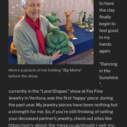
to have
the clay
finally
begin to
feel good
in my
hands
again.
“Dancing
Here’s a picture of me holding “Big Mama”
in the
before the show.
Sunshine
”,
currently in the “Land Shapes” show at Fox Fine
Jewelry in Ventura, was the first ‘happy’ piece during
the past year. My jewelry pieces have been nothing but
a strength for me. So, if you’re still thinking of selling
your deceased partner’s jewelry, check out sites like
https://sorry-about-the-mess.co.uk/should-i-sell-my-