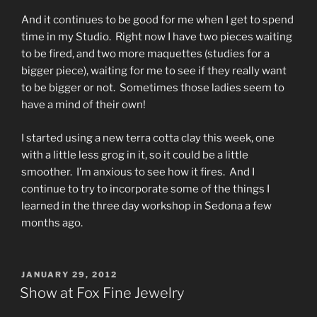
And it continues to be good for me when I get to spend
time in my Studio. Right now I have two pieces waiting
to be fired, and two more maquettes (studies for a
bigger piece), waiting for me to see if they really want
to be bigger or not. Sometimes those ladies seem to
have a mind of their own!
I started using a new terra cotta clay this week, one
with a little less grog in it, so it could be a little
smoother. I’m anxious to see how it fires. And I
continue to try to incorporate some of the things I
learned in the three day workshop in Sedona a few
months ago.
POSTED
JANUARY 29, 2012
ON
Show at Fox Fine Jewelry