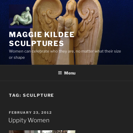
Skip
to
content
MAGGIE KILDEE
SCULPTURES
Women can celebrate who they are, no matter what their size
or shape
Menu
TAG:
SCULPTURE
POSTED
FEBRUARY 23, 2012
ON
Uppity Women