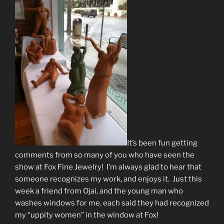
It’s been fun getting
comments from so many of you who have seen the
show at Fox Fine Jewelry! I’m always glad to hear that
someone recognizes my work, and enjoys it. Just this
week a friend from Ojai, and the young man who
washes windows for me, each said they had recognized
my “uppity women” in the window at Fox!