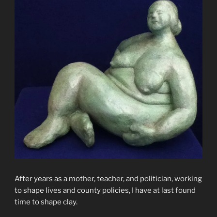
After years as a mother, teacher, and politician, working
to shape lives and county policies, I have at last found
time to shape clay.