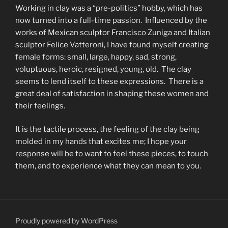
Working in clay was a “pre-politics” hobby, which has
now turned into a full-time passion. Influenced by the
works of Mexican sculptor Francisco Zuniga and Italian
sculptor Felice Vatteroni, I have found myself creating
female forms: small, large, happy, sad, strong,
voluptuous, heroic, resigned, young, old. The clay
seems to lend itself to these expressions. There is a
great deal of satisfaction in shaping these women and
their feelings.
It is the tactile process, the feeling of the clay being
molded in my hands that excites me; I hope your
response will be to want to feel these pieces, to touch
them, and to experience what they can mean to you.
Proudly powered by WordPress